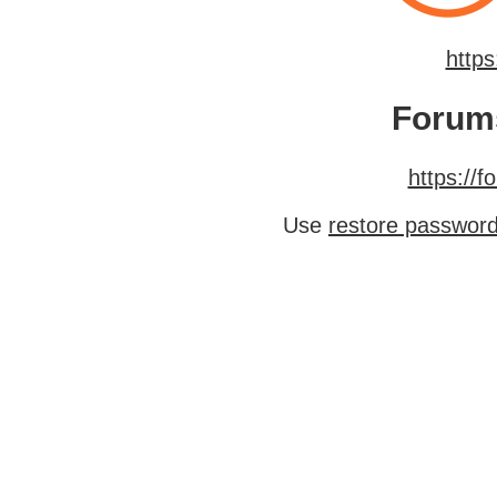
http
Forum
https://
Use
restore passwor