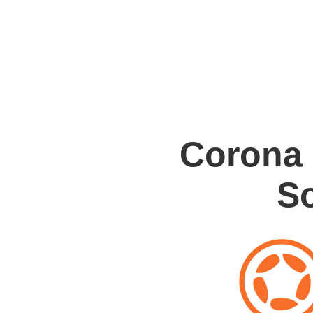
Corona
S