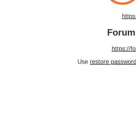
http
Forum
https://
Use
restore passwor