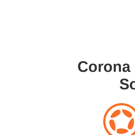
Corona
S